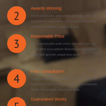
Awards Winning
2
Sed ut perspiciatis unde omnis iste natus error sit
voluptatem accusantium doloremque laudantium,
totam rem aperiam, eaque ipsa quae.
Reasonable Price
3
Sed ut perspiciatis unde omnis iste natus error sit
voluptatem accusantium doloremque laudantium,
totam rem aperiam, eaque ipsa quae.
Free Consultation
4
Sed ut perspiciatis unde omnis iste natus error sit
voluptatem accusantium doloremque laudantium,
totam rem aperiam, eaque ipsa quae.
Guaranteed Works