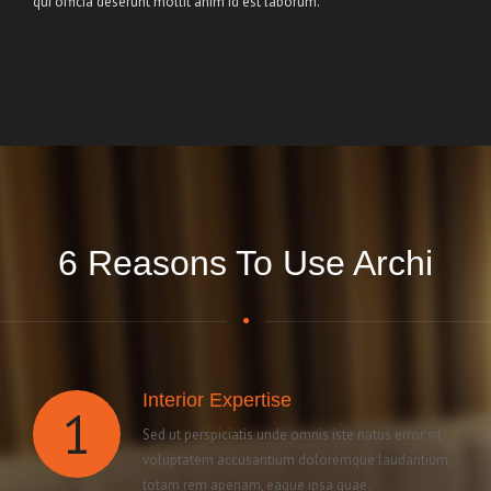
qui officia deserunt mollit anim id est laborum.
6 Reasons To Use Archi
Interior Expertise
1
Sed ut perspiciatis unde omnis iste natus error sit
voluptatem accusantium doloremque laudantium,
totam rem aperiam, eaque ipsa quae.