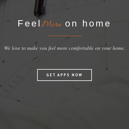
Feel
on home
More
We love to make you feel more comfortable on your home.
GET APPS NOW