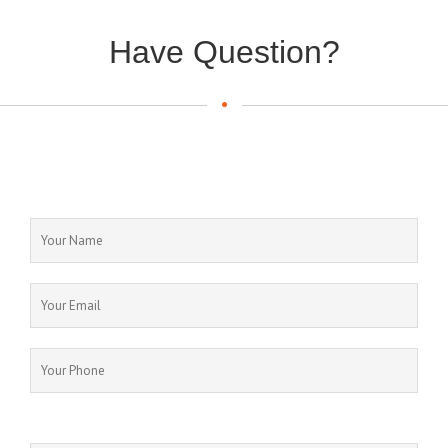
Have Question?