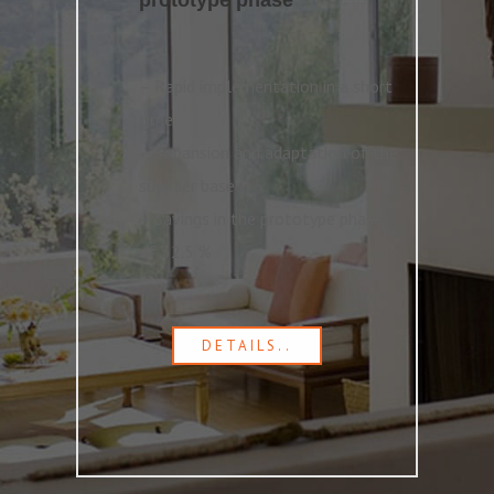
prototype phase
– Rapid implementation in a short
time
– Expansion and adaptation of the
supplier base
– Savings in the prototype phase
of 32.5 %
DETAILS..