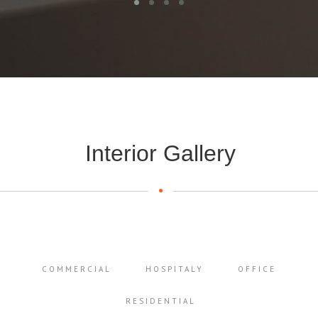
Interior Gallery
COMMERCIAL
HOSPITALY
OFFICE
RESIDENTIAL