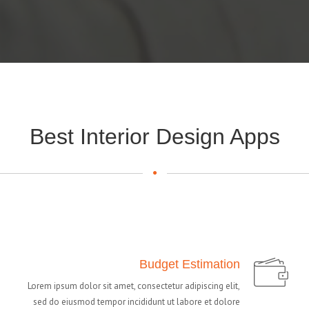
Best Interior Design Apps
Budget Estimation
Lorem ipsum dolor sit amet, consectetur adipiscing elit,
sed do eiusmod tempor incididunt ut labore et dolore