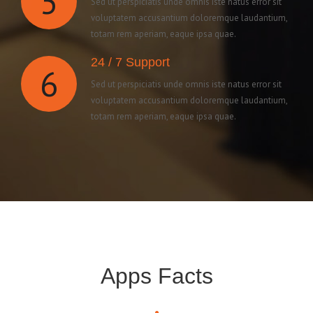
5
Sed ut perspiciatis unde omnis iste natus error sit
voluptatem accusantium doloremque laudantium,
totam rem aperiam, eaque ipsa quae.
24 / 7 Support
6
Sed ut perspiciatis unde omnis iste natus error sit
voluptatem accusantium doloremque laudantium,
totam rem aperiam, eaque ipsa quae.
Apps Facts