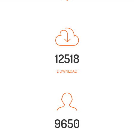
12518
DOWNLOAD
9650